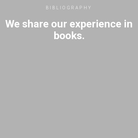
BIBLIOGRAPHY
We share our experience in
books.