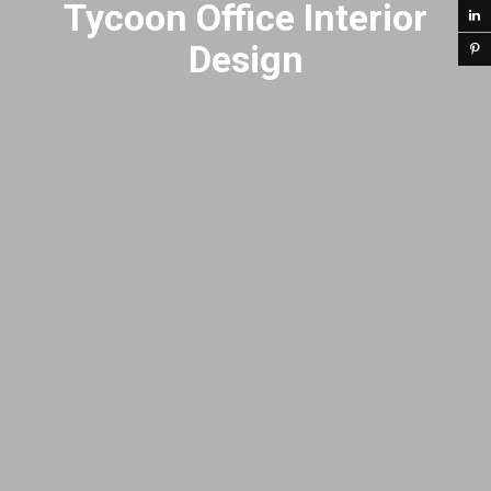
Tycoon Office Interior
Design