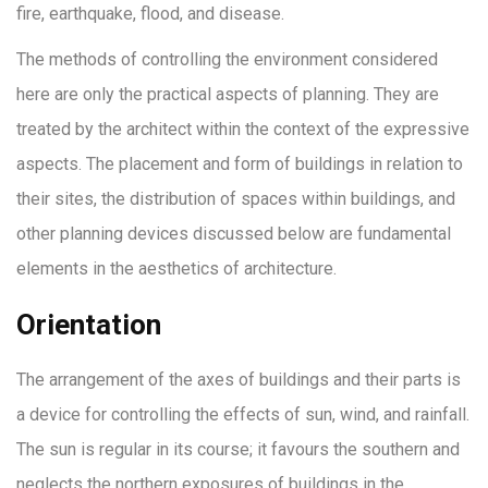
fire, earthquake, flood, and disease.
The methods of controlling the environment considered
here are only the practical aspects of planning. They are
treated by the architect within the context of the expressive
aspects. The placement and form of buildings in relation to
their sites, the distribution of spaces within buildings, and
other planning devices discussed below are fundamental
elements in the aesthetics of architecture.
Orientation
The arrangement of the axes of buildings and their parts is
a device for controlling the effects of sun, wind, and rainfall.
The sun is regular in its course; it favours the southern and
neglects the northern exposures of buildings in the