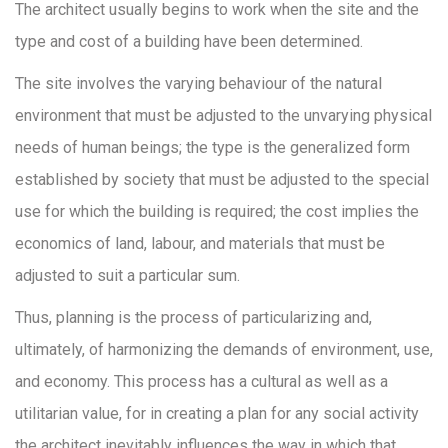
The architect usually begins to work when the site and the
type and cost of a building have been determined.
The site involves the varying behaviour of the natural
environment that must be adjusted to the unvarying physical
needs of human beings; the type is the generalized form
established by society that must be adjusted to the special
use for which the building is required; the cost implies the
economics of land, labour, and materials that must be
adjusted to suit a particular sum.
Thus, planning is the process of particularizing and,
ultimately, of harmonizing the demands of environment, use,
and economy. This process has a cultural as well as a
utilitarian value, for in creating a plan for any social activity
the architect inevitably influences the way in which that