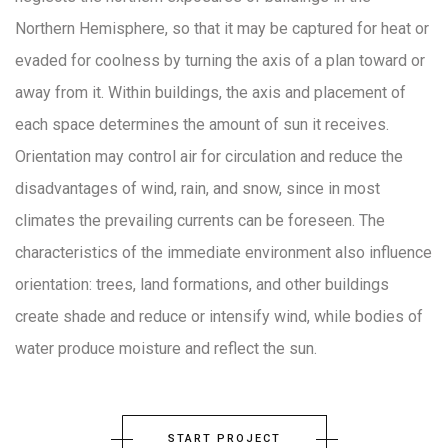
Northern Hemisphere, so that it may be captured for heat or
evaded for coolness by turning the axis of a plan toward or
away from it. Within buildings, the axis and placement of
each space determines the amount of sun it receives.
Orientation may control air for circulation and reduce the
disadvantages of wind, rain, and snow, since in most
climates the prevailing currents can be foreseen. The
characteristics of the immediate environment also influence
orientation: trees, land formations, and other buildings
create shade and reduce or intensify wind, while bodies of
water produce moisture and reflect the sun.
START PROJECT