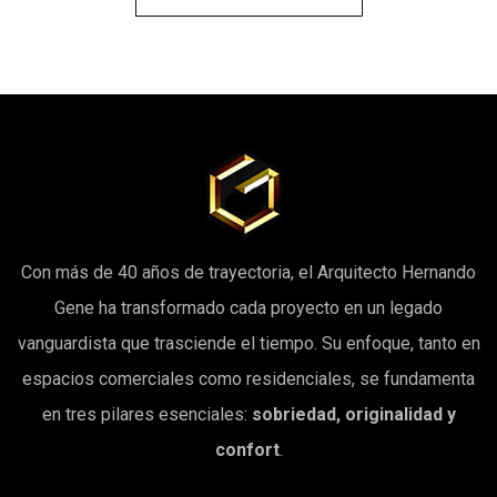
Con más de 40 años de trayectoria, el Arquitecto Hernando
Gene ha transformado cada proyecto en un legado
vanguardista que trasciende el tiempo. Su enfoque, tanto en
espacios comerciales como residenciales, se fundamenta
en tres pilares esenciales:
sobriedad, originalidad y
confort
.