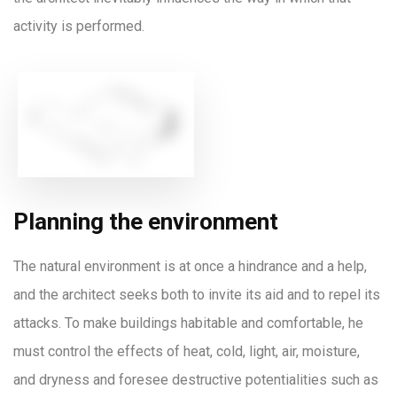
activity is performed.
Planning the environment
The natural environment is at once a hindrance and a help,
and the architect seeks both to invite its aid and to repel its
attacks. To make buildings habitable and comfortable, he
must control the effects of heat, cold, light, air, moisture,
and dryness and foresee destructive potentialities such as