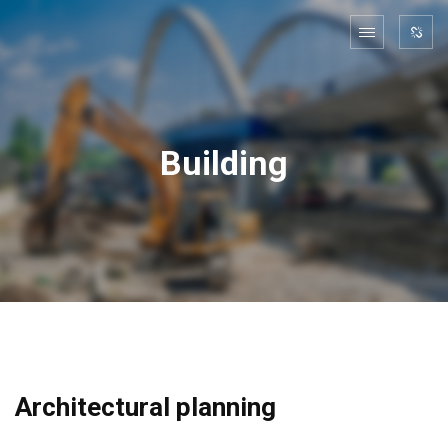
Building
Architectural planning