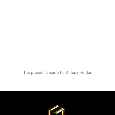
The project is made for Antony Holder.