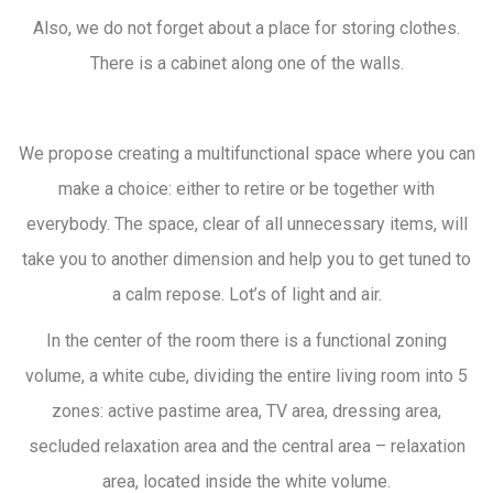
Also, we do not forget about a place for storing clothes.
There is a cabinet along one of the walls.
We propose creating a multifunctional space where you can
make a choice: either to retire or be together with
everybody. The space, clear of all unnecessary items, will
take you to another dimension and help you to get tuned to
a calm repose. Lot’s of light and air.
In the center of the room there is a functional zoning
volume, a white cube, dividing the entire living room into 5
zones: active pastime area, TV area, dressing area,
secluded relaxation area and the central area – relaxation
area, located inside the white volume.