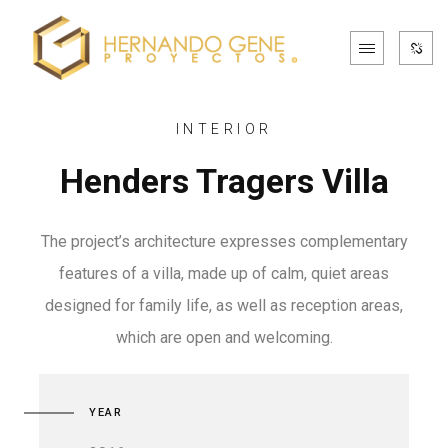
INTERIOR
Henders Tragers Villa
The project’s architecture expresses complementary
features of a villa, made up of calm, quiet areas
designed for family life, as well as reception areas,
which are open and welcoming.
YEAR