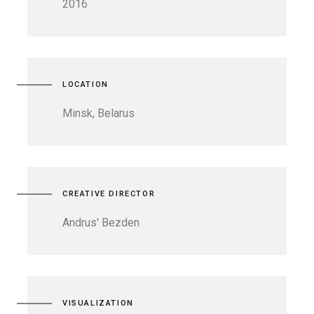
2016
LOCATION
Minsk, Belarus
CREATIVE DIRECTOR
Andrus' Bezden
VISUALIZATION