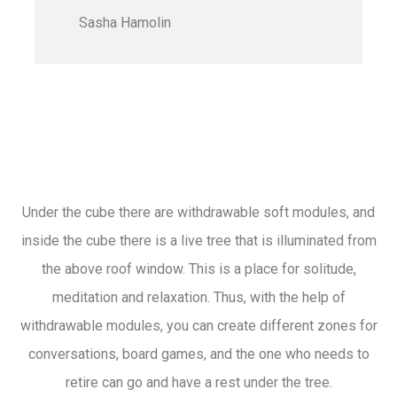
Sasha Hamolin
Under the cube there are withdrawable soft modules, and
inside the cube there is a live tree that is illuminated from
the above roof window. This is a place for solitude,
meditation and relaxation. Thus, with the help of
withdrawable modules, you can create different zones for
conversations, board games, and the one who needs to
retire can go and have a rest under the tree.