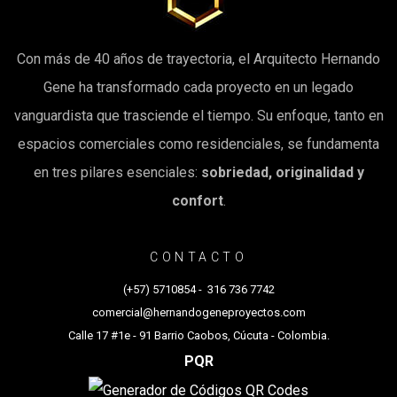
Con más de 40 años de trayectoria, el Arquitecto Hernando
Gene ha transformado cada proyecto en un legado
vanguardista que trasciende el tiempo. Su enfoque, tanto en
espacios comerciales como residenciales, se fundamenta
en tres pilares esenciales:
sobriedad, originalidad y
confort
.
CONTACTO
(+57) 5710854
-
316 736 7742
comercial@hernandogeneproyectos.com
Calle 17 #1e - 91 Barrio Caobos, Cúcuta - Colombia.
PQR