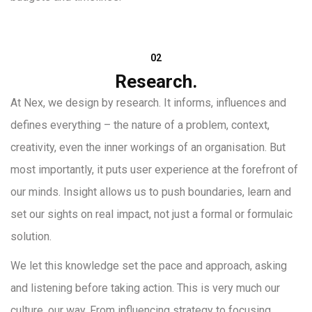
02
Research.
At Nex, we design by research. It informs, influences and
defines everything – the nature of a problem, context,
creativity, even the inner workings of an organisation. But
most importantly, it puts user experience at the forefront of
our minds. Insight allows us to push boundaries, learn and
set our sights on real impact, not just a formal or formulaic
solution.
We let this knowledge set the pace and approach, asking
and listening before taking action. This is very much our
culture, our way. From influencing strategy to focusing