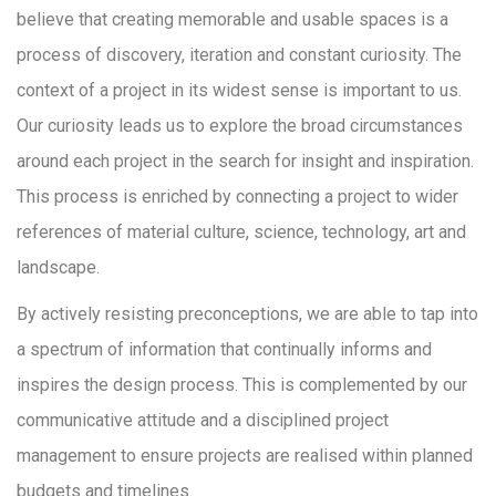
believe that creating memorable and usable spaces is a
process of discovery, iteration and constant curiosity. The
context of a project in its widest sense is important to us.
Our curiosity leads us to explore the broad circumstances
around each project in the search for insight and inspiration.
This process is enriched by connecting a project to wider
references of material culture, science, technology, art and
landscape.
By actively resisting preconceptions, we are able to tap into
a spectrum of information that continually informs and
inspires the design process. This is complemented by our
communicative attitude and a disciplined project
management to ensure projects are realised within planned
budgets and timelines.