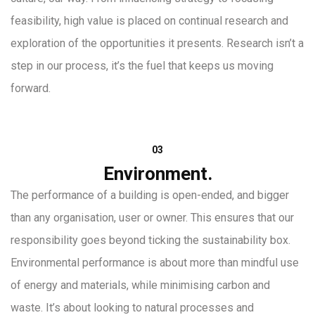
feasibility, high value is placed on continual research and
exploration of the opportunities it presents. Research isn’t a
step in our process, it’s the fuel that keeps us moving
forward.
03
Environment.
The performance of a building is open-ended, and bigger
than any organisation, user or owner. This ensures that our
responsibility goes beyond ticking the sustainability box.
Environmental performance is about more than mindful use
of energy and materials, while minimising carbon and
waste. It’s about looking to natural processes and