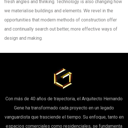
fresh angles and thinking. Technology is also changing how
we materialise buildings and elements. We revel in the
opportunities that modern methods of construction offer
and continually search out better, more effective ways of
design and making.
Con más de 40 años de trayectoria, el Arquitecto Hernando
Gene ha transformado cada proyecto en un legado
vanguardista que trasciende el tiempo. Su enfoque, tanto en
espacios comerciales como residenciales, se fundamenta