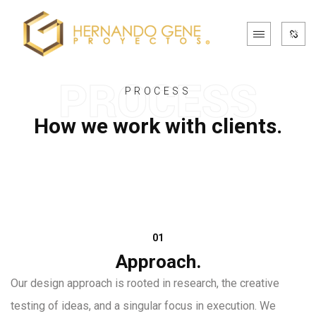
PROCESS
How we work with clients.
01
Approach.
Our design approach is rooted in research, the creative
testing of ideas, and a singular focus in execution. We