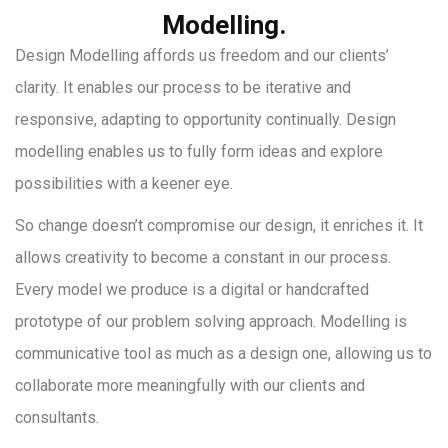
Modelling.
Design Modelling affords us freedom and our clients’
clarity. It enables our process to be iterative and
responsive, adapting to opportunity continually. Design
modelling enables us to fully form ideas and explore
possibilities with a keener eye.
So change doesn’t compromise our design, it enriches it. It
allows creativity to become a constant in our process.
Every model we produce is a digital or handcrafted
prototype of our problem solving approach. Modelling is
communicative tool as much as a design one, allowing us to
collaborate more meaningfully with our clients and
consultants.