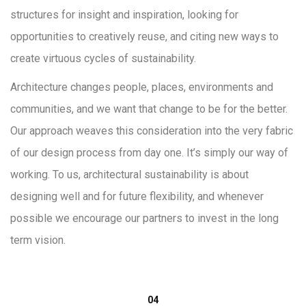
structures for insight and inspiration, looking for
opportunities to creatively reuse, and citing new ways to
create virtuous cycles of sustainability.
Architecture changes people, places, environments and
communities, and we want that change to be for the better.
Our approach weaves this consideration into the very fabric
of our design process from day one. It’s simply our way of
working. To us, architectural sustainability is about
designing well and for future flexibility, and whenever
possible we encourage our partners to invest in the long
term vision.
04