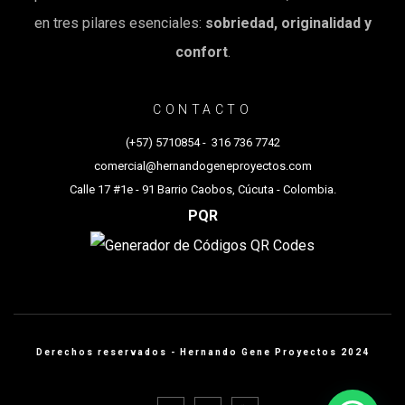
en tres pilares esenciales:
sobriedad, originalidad y
confort
.
CONTACTO
(+57) 5710854
-
316 736 7742
comercial@hernandogeneproyectos.com
Calle 17 #1e - 91 Barrio Caobos, Cúcuta - Colombia.
PQR
Derechos reservados - Hernando Gene Proyectos 2024