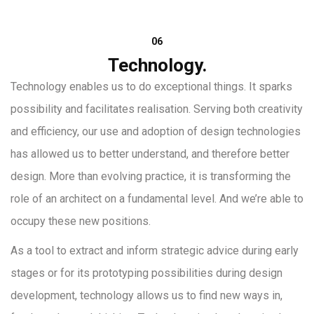
06
Technology.
Technology enables us to do exceptional things. It sparks
possibility and facilitates realisation. Serving both creativity
and efficiency, our use and adoption of design technologies
has allowed us to better understand, and therefore better
design. More than evolving practice, it is transforming the
role of an architect on a fundamental level. And we’re able to
occupy these new positions.
As a tool to extract and inform strategic advice during early
stages or for its prototyping possibilities during design
development, technology allows us to find new ways in,