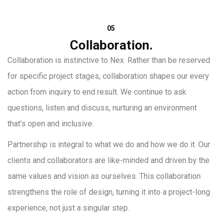
05
Collaboration.
Collaboration is instinctive to Nex. Rather than be reserved
for specific project stages, collaboration shapes our every
action from inquiry to end result. We continue to ask
questions, listen and discuss, nurturing an environment
that’s open and inclusive.
Partnership is integral to what we do and how we do it. Our
clients and collaborators are like-minded and driven by the
same values and vision as ourselves. This collaboration
strengthens the role of design, turning it into a project-long
experience, not just a singular step.